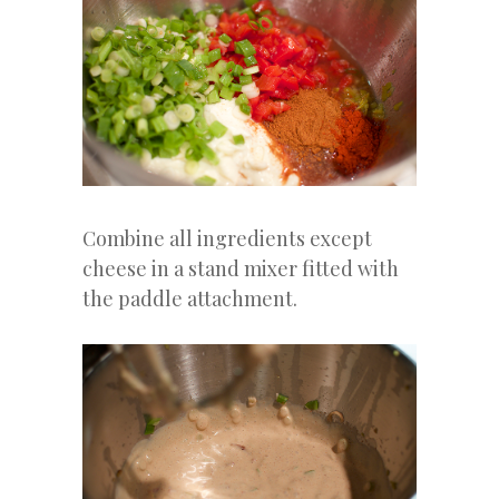
Combine all ingredients except
cheese in a stand mixer fitted with
the paddle attachment.