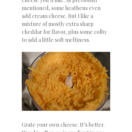
cheese you’d like. As previously
mentioned, some heathens even
add cream cheese. But I like a
mixture of mostly extra sharp
cheddar for flavor, plus some colby
to add a little soft meltiness.
Grate your own cheese. It’s better.