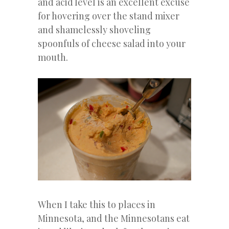
and acid level is an excellent excuse
for hovering over the stand mixer
and shamelessly shoveling
spoonfuls of cheese salad into your
mouth.
When I take this to places in
Minnesota, and the Minnesotans eat