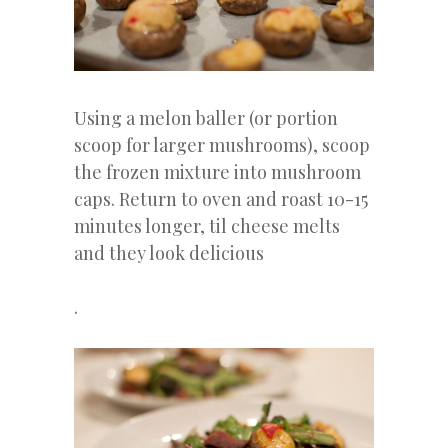
Using a melon baller (or portion
scoop for larger mushrooms), scoop
the frozen mixture into mushroom
caps. Return to oven and roast 10-15
minutes longer, til cheese melts
and they look delicious
.