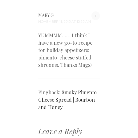
MARY G
+
NOVEMBER 11, 2013 AT 10:25 AM
YUMMMM…….I think I
have a new go-to recipe
for holiday appetizers:
pimento-cheese stuffed
shrooms. Thanks Mags!
Pingback:
Smoky Pimento
Cheese Spread | Bourbon
and Honey
Leave a Reply