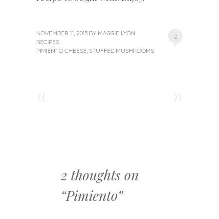
NOVEMBER 11, 2013
BY
MAGGIE LYON
2
RECIPES
PIMIENTO CHEESE
,
STUFFED MUSHROOMS
«
»
Post navigation
2 thoughts on
“
Pimiento
”