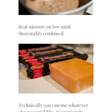
Beat mixture on low until
thoroughly combined.
Technically you can use whatever