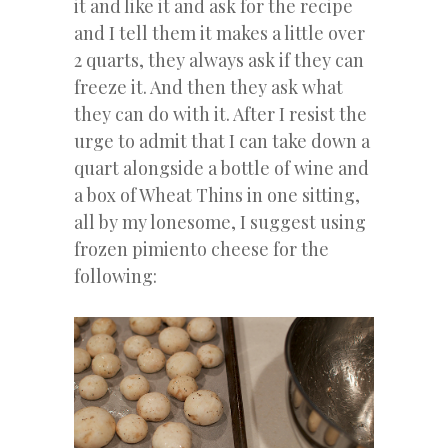
it and like it and ask for the recipe
and I tell them it makes a little over
2 quarts, they always ask if they can
freeze it. And then they ask what
they can do with it. After I resist the
urge to admit that I can take down a
quart alongside a bottle of wine and
a box of Wheat Thins in one sitting,
all by my lonesome, I suggest using
frozen pimiento cheese for the
following: