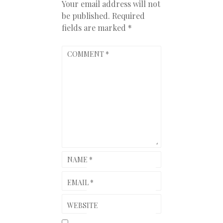
Your email address will not
be published.
Required
fields are marked
*
COMMENT
*
NAME
*
EMAIL
*
WEBSITE