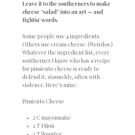
Leave
it to the southerners to make
cheese “salad” into an art — and
fightin’ words.
Some people use 4 ingredients.
Others use cream cheese. (Weirdos.)
Whatever the ingredient list, every
southerner I know who has a recipe
for pimiento cheese is ready to
defend it, staunchly, often with
violence. Here’s mine.
Pimiento Cheese
2 C mayonnaise
2 T Dijon
2 T Wooster