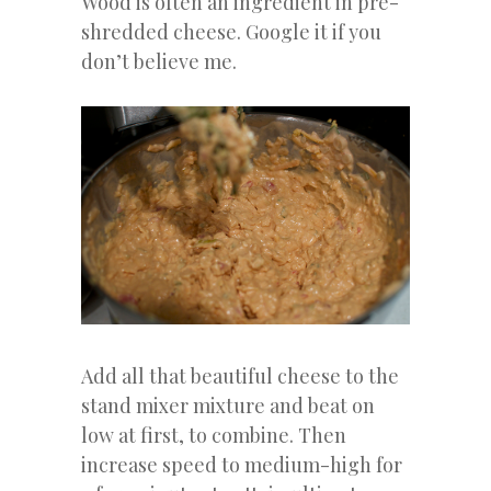
Wood is often an ingredient in pre-
shredded cheese. Google it if you
don’t believe me.
Add all that beautiful cheese to the
stand mixer mixture and beat on
low at first, to combine. Then
increase speed to medium-high for