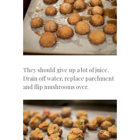
They should give up a lot of juice.
Drain off water, replace parchment
and flip mushrooms over.