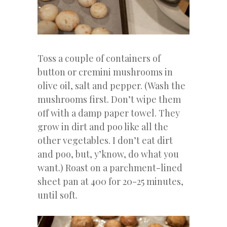
Toss a couple of containers of
button or cremini mushrooms in
olive oil, salt and pepper. (Wash the
mushrooms first. Don’t wipe them
off with a damp paper towel. They
grow in dirt and poo like all the
other vegetables. I don’t eat dirt
and poo, but, y’know, do what you
want.) Roast on a parchment-lined
sheet pan at 400 for 20-25 minutes,
until soft.