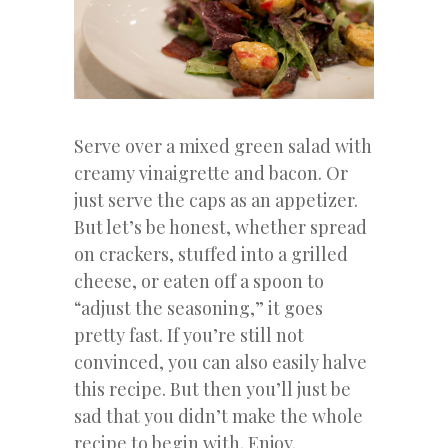
Serve over a mixed green salad with
creamy vinaigrette and bacon. Or
just serve the caps as an appetizer.
But let’s be honest, whether spread
on crackers, stuffed into a grilled
cheese, or eaten off a spoon to
“adjust the seasoning,” it goes
pretty fast. If you’re still not
convinced, you can also easily halve
this recipe. But then you’ll just be
sad that you didn’t make the whole
recipe to begin with. Enjoy.