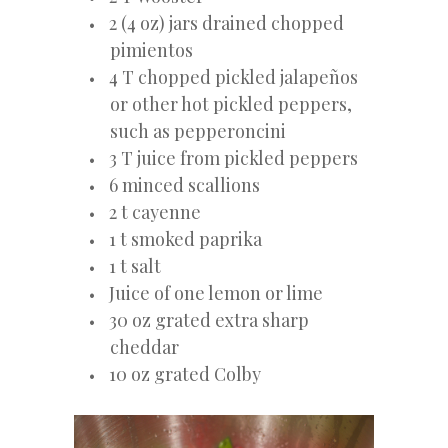
2 (4 oz) jars drained chopped
pimientos
4 T chopped pickled jalapeños
or other hot pickled peppers,
such as pepperoncini
3 T juice from pickled peppers
6 minced scallions
2 t cayenne
1 t smoked paprika
1 t salt
Juice of one lemon or lime
30 oz grated extra sharp
cheddar
10 oz grated Colby