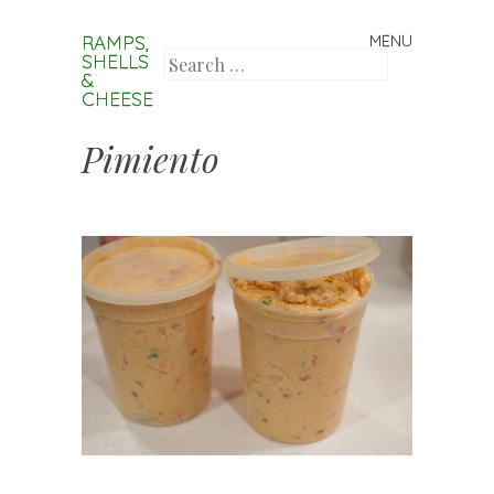
RAMPS,
MENU
Skip to content
SHELLS
Search
&
CHEESE
Pimiento