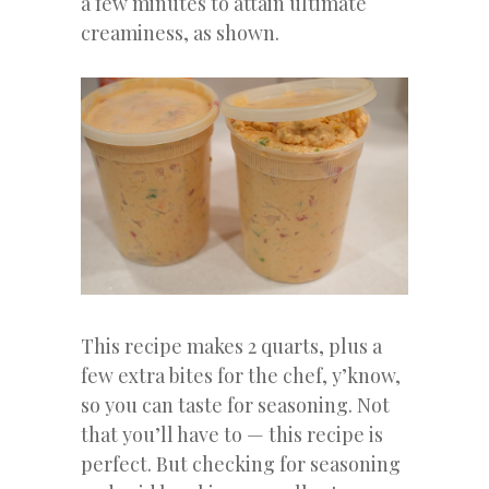
a few minutes to attain ultimate
creaminess, as shown.
This recipe makes 2 quarts, plus a
few extra bites for the chef, y’know,
so you can taste for seasoning. Not
that you’ll have to — this recipe is
perfect. But checking for seasoning