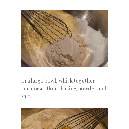
In a large bowl, whisk together
cornmeal, flour, baking powder and
salt.