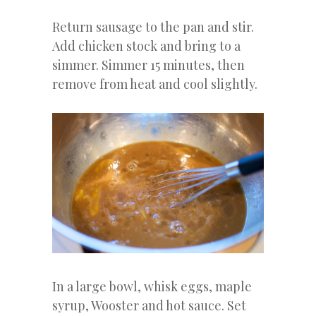
Return sausage to the pan and stir.
Add chicken stock and bring to a
simmer. Simmer 15 minutes, then
remove from heat and cool slightly.
In a large bowl, whisk eggs, maple
syrup, Wooster and hot sauce. Set