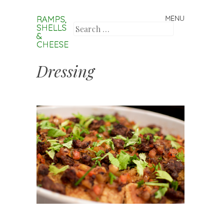
RAMPS,
MENU
Skip to content
SHELLS
Search
&
CHEESE
Dressing