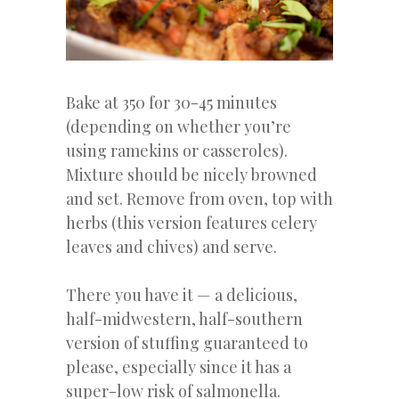
Bake at 350 for 30-45 minutes
(depending on whether you’re
using ramekins or casseroles).
Mixture should be nicely browned
and set. Remove from oven, top with
herbs (this version features celery
leaves and chives) and serve.
There you have it — a delicious,
half-midwestern, half-southern
version of stuffing guaranteed to
please, especially since it has a
super-low risk of salmonella.