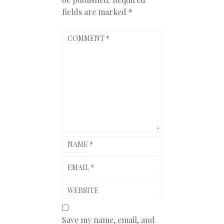
fields are marked
*
COMMENT
*
NAME
*
EMAIL
*
WEBSITE
Save my name, email, and