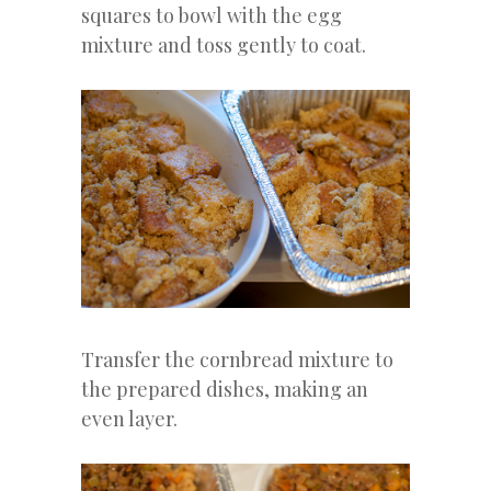
squares to bowl with the egg
mixture and toss gently to coat.
Transfer the cornbread mixture to
the prepared dishes, making an
even layer.