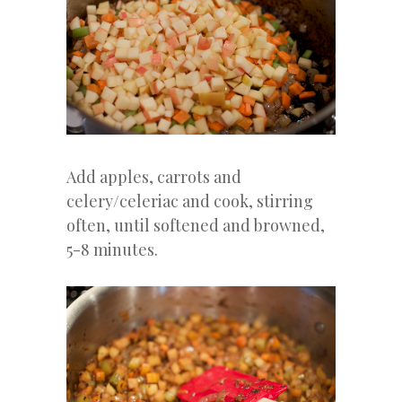
Add apples, carrots and
celery/celeriac and cook, stirring
often, until softened and browned,
5-8 minutes.