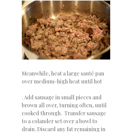
Meanwhile, heat a large sauté pan
over medium-high heat until hot
. Add sausage in small pieces and
brown all over, turning often, until
cooked through. Transfer sausage
to a colander set over a bowl to
drain. Discard any fat remaining in