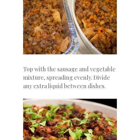
Top with the sausage and vegetable
mixture, spreading evenly. Divide
any extra liquid between dishes.