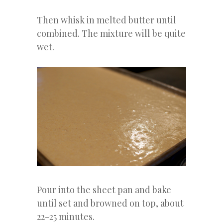
Then whisk in melted butter until
combined. The mixture will be quite
wet.
Pour into the sheet pan and bake
until set and browned on top, about
22-25 minutes.