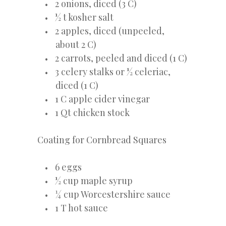
2 onions, diced (3 C)
½ t kosher salt
2 apples, diced (unpeeled,
about 2 C)
2 carrots, peeled and diced (1 C)
3 celery stalks or ½ celeriac,
diced (1 C)
1 C apple cider vinegar
1 Qt chicken stock
Coating for Cornbread Squares
6 eggs
½ cup maple syrup
¼ cup Worcestershire sauce
1 T hot sauce