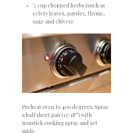
¼ cup chopped herbs (such as
celery leaves, parsley, thyme,
sage and chives)
Preheat oven to 400 degrees. Spray
a half sheet pan (13×18”) with
nonstick cooking spray and set
aside.