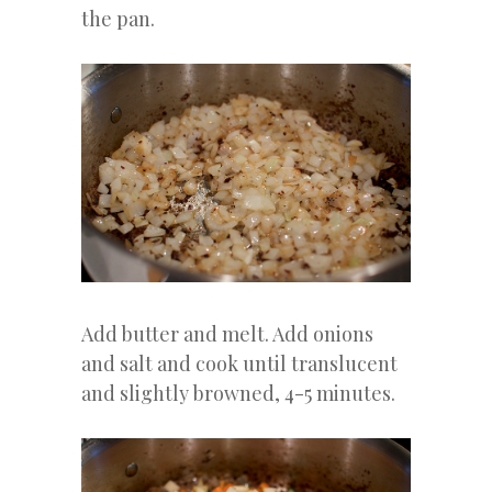
the pan.
Add butter and melt. Add onions
and salt and cook until translucent
and slightly browned, 4-5 minutes.