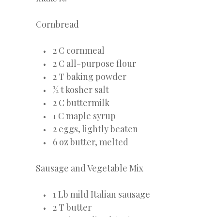
Cornbread
2 C cornmeal
2 C all-purpose flour
2 T baking powder
½ t kosher salt
2 C buttermilk
1 C maple syrup
2 eggs, lightly beaten
6 oz butter, melted
Sausage and Vegetable Mix
1 Lb mild Italian sausage
2 T butter