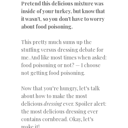
Pretend
t
his delicious mixture was
inside of your turkey, but know that
it wasn’t, so you don’t have to worry
about food poisoning.
This pretty much sums up the
stuffing versus dressing debate for
me. And like most times when asked:
food poisoning or not? — I choose
not getting food poisoning.
Now that you’re hungry, let’s talk
about how to make the most
delicious
dressing
ever. Spoiler alert:
the most delicious dressing ever
contains cornbread. Okay, let’s
make it!