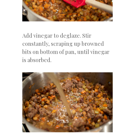
Add vinegar to deglaze. Stir
constantly, scraping up browned
bits on bottom of pan, until vinegar
is absorbed.