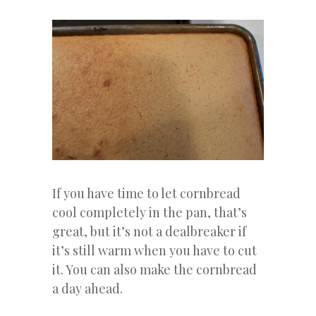
If you have time to let cornbread
cool completely in the pan, that’s
great, but it’s not a dealbreaker if
it’s still warm when you have to cut
it. You can also make the cornbread
a day ahead.