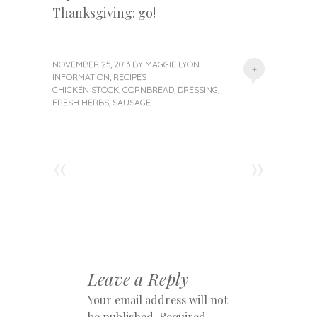
Thanksgiving: go!
NOVEMBER 25, 2013
BY
MAGGIE LYON
+
INFORMATION
,
RECIPES
CHICKEN STOCK
,
CORNBREAD
,
DRESSING
,
FRESH HERBS
,
SAUSAGE
«
»
Post navigation
Leave a Reply
Your email address will not
be published.
Required