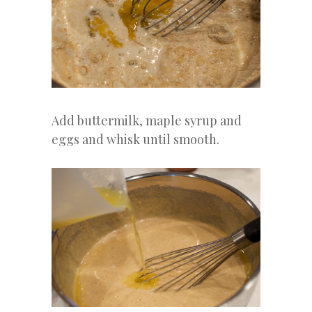
Add buttermilk, maple syrup and
eggs and whisk until smooth.