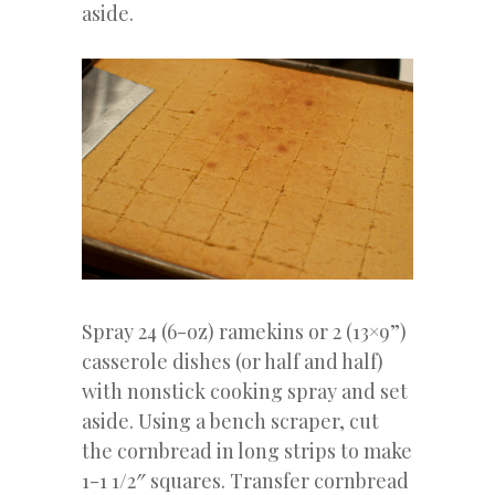
aside.
Spray 24 (6-oz) ramekins or 2 (13×9”)
casserole dishes (or half and half)
with nonstick cooking spray and set
aside. Using a bench scraper, cut
the cornbread in long strips to make
1-1 1/2″ squares. Transfer cornbread