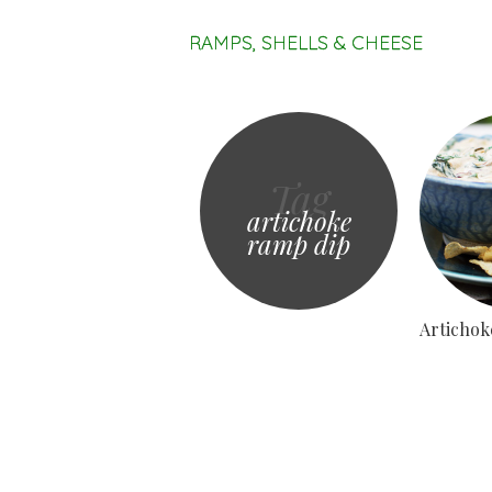
RAMPS, SHELLS & CHEESE
Tag
artichoke
ramp dip
Artichok