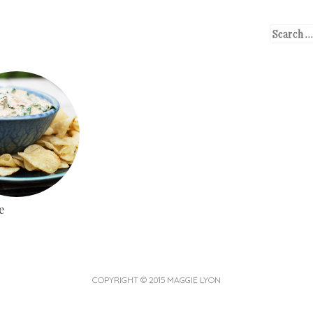
SKIP TO CONTENT
SEARCH
MENU
e
COPYRIGHT © 2015 MAGGIE LYON