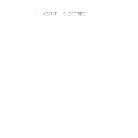
ABOUT
SUBSCRIBE