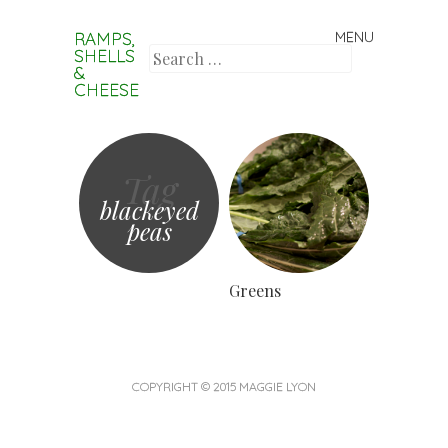
RAMPS,
MENU
Skip to content
SHELLS
Search
&
CHEESE
Tag
blackeyed
peas
Greens
COPYRIGHT © 2015 MAGGIE LYON