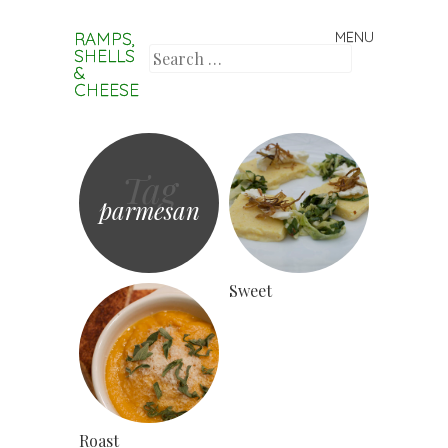
RAMPS,
MENU
Skip to content
SHELLS
Search
&
CHEESE
Tag
parmesan
Sweet
Roast