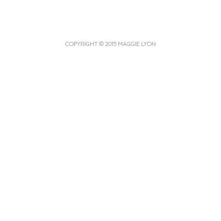
COPYRIGHT © 2015 MAGGIE LYON