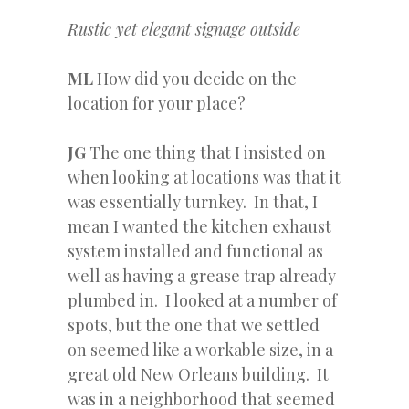
Rustic yet elegant signage outside
ML
How did you decide on the
location for your place?
JG
The one thing that I insisted on
when looking at locations was that it
was essentially turnkey. In that, I
mean I wanted the kitchen exhaust
system installed and functional as
well as having a grease trap already
plumbed in. I looked at a number of
spots, but the one that we settled
on seemed like a workable size, in a
great old New Orleans building. It
was in a neighborhood that seemed