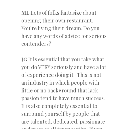
ML
Lots of folks fantasize about
opening their own restaurant.
You’re living their dream. Do you
have any words of advice for serious
contenders?
JG
It is essential that you take what
you do VERY seriously and have a lot
of experience doing it. This is not
an industry in which people with
little or no background that lack
passion tend to have much success.
It is also completely essential to
surround yourself by people that
are talented, dedicated, passionate