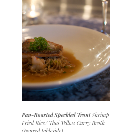
Pan-Roasted Speckled Trout
Shrimp
Fried Rice/ Thai Yellow Curry Broth
(poured tableside)