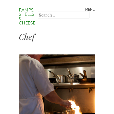
RAMPS,
MENU
Skip to content
SHELLS
Search
&
CHEESE
Chef