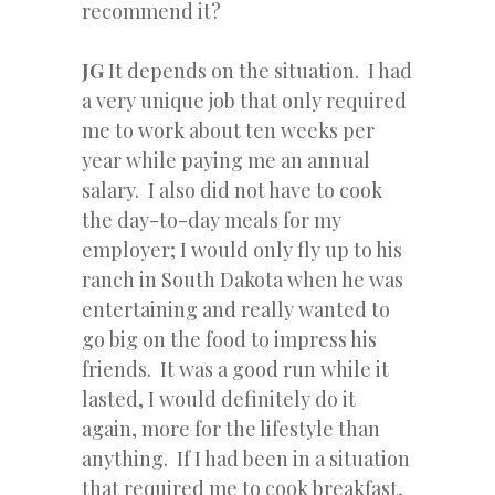
recommend it?
JG
It depends on the situation. I had
a very unique job that only required
me to work about ten weeks per
year while paying me an annual
salary. I also did not have to cook
the day-to-day meals for my
employer; I would only fly up to his
ranch in South Dakota when he was
entertaining and really wanted to
go big on the food to impress his
friends. It was a good run while it
lasted, I would definitely do it
again, more for the lifestyle than
anything. If I had been in a situation
that required me to cook breakfast,