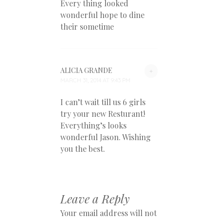
Every thing looked
wonderful hope to dine
their sometime
ALICIA GRANDE
+
MARCH 31, 2014 AT 9:43 PM
I can’t wait till us 6 girls
try your new Resturant!
Everything’s looks
wonderful Jason. Wishing
you the best.
Leave a Reply
Your email address will not