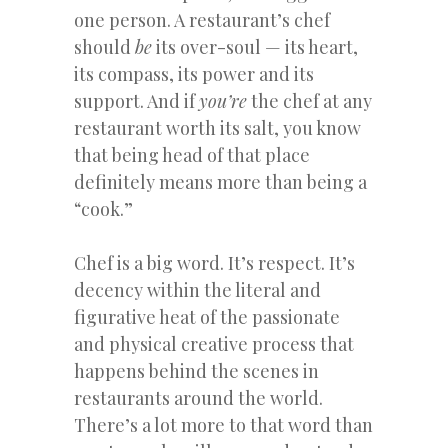
one person. A restaurant’s chef
should
be
its over-soul — its heart,
its compass, its power and its
support. And if
you’re
the chef at any
restaurant worth its salt, you know
that being head of that place
definitely means more than being a
“cook.”
Chef is a big word. It’s respect. It’s
decency within the literal and
figurative heat of the passionate
and physical creative process that
happens behind the scenes in
restaurants around the world.
There’s a lot more to that word than