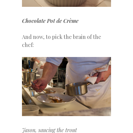
Chocolate Pot de Crème
And now, to pick the brain of the
chef:
Jason, saucing the trout