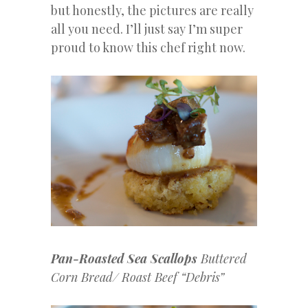
but honestly, the pictures are really
all you need. I’ll just say I’m super
proud to know this chef right now.
Pan-Roasted Sea Scallops
Buttered
Corn Bread/ Roast Beef “Debris”