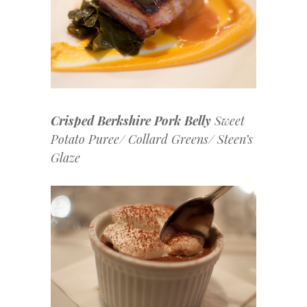
Crisped Berkshire Pork Belly
Sweet
Potato Puree/ Collard Greens/ Steen’s
Glaze