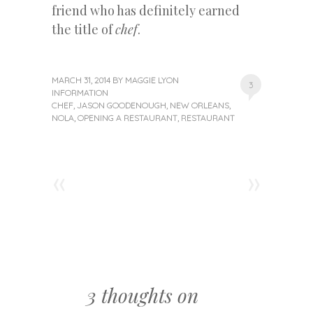
friend who has definitely earned
the title of
chef
.
MARCH 31, 2014
BY
MAGGIE LYON
3
INFORMATION
CHEF
,
JASON GOODENOUGH
,
NEW ORLEANS
,
NOLA
,
OPENING A RESTAURANT
,
RESTAURANT
«
»
Post navigation
3 thoughts on