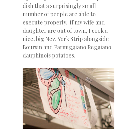
dish that a surprisingly small
number of people are able to
execute properly. If my wife and
daughter are out of town, I cook a
nice, big New York Strip alongside
Boursin and Parmiggiano Reggiano
dauphinois potatoes.