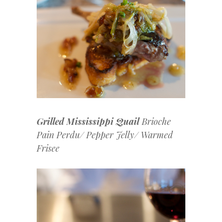
Grilled Mississippi Quail
Brioche
Pain Perdu/ Pepper Jelly/ Warmed
Frisee