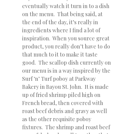
eventually watch it turn in to a dish
on the menu. That being said, at
the end of the day, it’s really in
ingredients where I find a lot of
inspiration. When you source great
product, you really don’t have to do
that much to it to make it taste
good. The scallop dish currently on
our menu is in a way inspired by the
Surf ‘n’ Turf poboy at Parkway
Bakery in Bayou St. John. It is made
up of fried shrimp piled high on
French bread, then covered with
roast beef debris and gravy as well
as the other requisite poboy
fixtures. The shrimp and roast beef