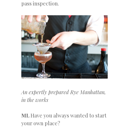
pass inspection.
An expertly prepared Rye Manhattan,
in the works
ML
Have you always wanted to start
your own place?