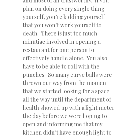
and most of all trustworthy. If you
plan on doing every single thing
yourself, you’re kidding yourself
that you won’t work yourself to
death. There is just too much
minutiae involved in opening a
restaurant for one person to
effectively handle alone. You also
have to be able to roll with the
punches. So many curve balls were
thrown our way from the moment
that we started looking for a space
all the way until the department of
health showed up with a light meter
the day before we were hoping to
open and informing me that my
kitchen didn’t have enough light to