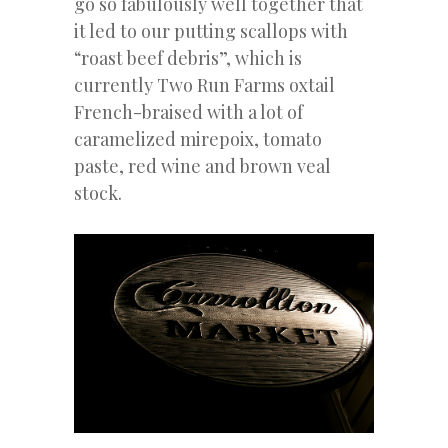
go so fabulously well together that
it led to our putting scallops with
“roast beef debris”, which is
currently Two Run Farms oxtail
French-braised with a lot of
caramelized mirepoix, tomato
paste, red wine and brown veal
stock.