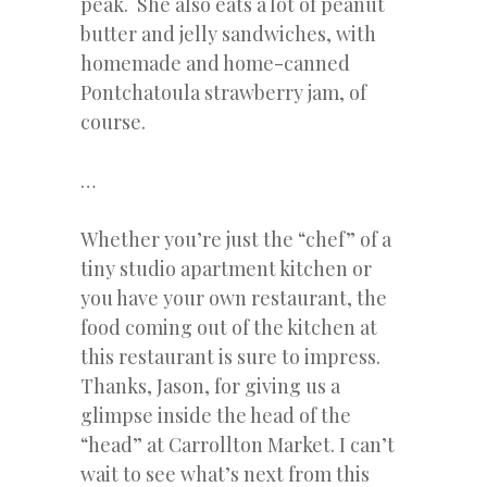
peak. She also eats a lot of peanut
butter and jelly sandwiches, with
homemade and home-canned
Pontchatoula strawberry jam, of
course.
…
Whether you’re just the “chef” of a
tiny studio apartment kitchen or
you have your own restaurant, the
food coming out of the kitchen at
this restaurant is sure to impress.
Thanks, Jason, for giving us a
glimpse inside the head of the
“head” at Carrollton Market. I can’t
wait to see what’s next from this