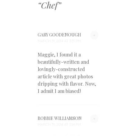
“
Chef
”
GARY GOODENOUGH
+
MARCH 31, 2014 AT 3:31 PM
Maggie, I found it a
beautifully-written and
lovingly-constructed
article with great photos
dripping with flavor. Now,
I admit I am biased!
BOBBIE WILLIAMSON
+
MARCH 31, 2014 AT 5:14 PM