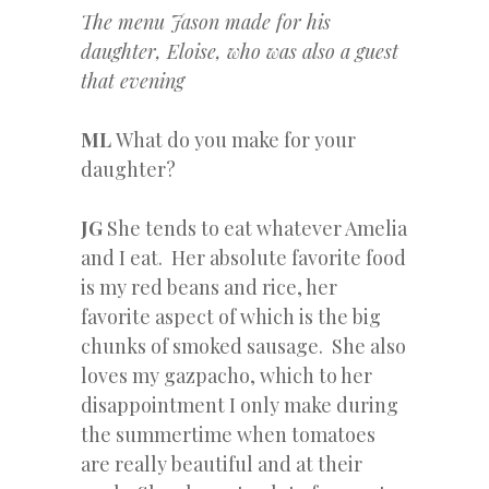
The menu Jason made for his
daughter, Eloise, who was also a guest
that evening
ML
What do you make for your
daughter?
JG
She tends to eat whatever Amelia
and I eat. Her absolute favorite food
is my red beans and rice, her
favorite aspect of which is the big
chunks of smoked sausage. She also
loves my gazpacho, which to her
disappointment I only make during
the summertime when tomatoes
are really beautiful and at their