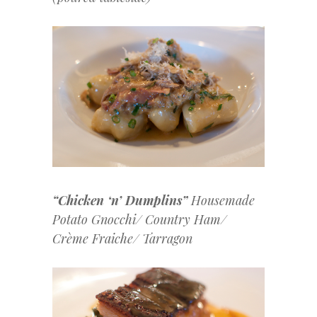
“Chicken ‘n’ Dumplins”
Housemade
Potato Gnocchi/ Country Ham/
Crème Fraiche/ Tarragon