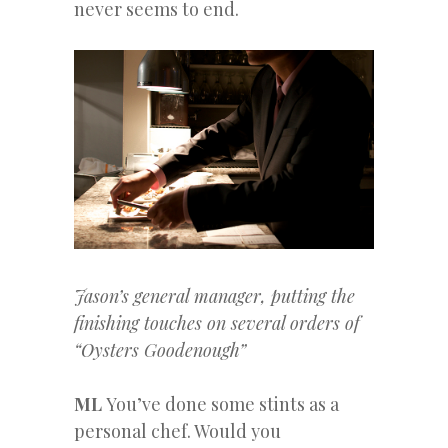
never seems to end.
Jason’s general manager, putting the
finishing touches on several orders of
“Oysters Goodenough”
ML
You’ve done some stints as a
personal chef. Would you