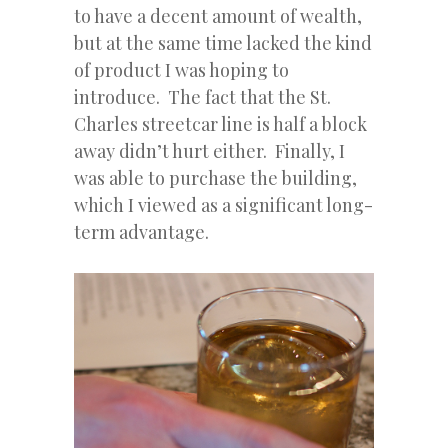
to have a decent amount of wealth,
but at the same time lacked the kind
of product I was hoping to
introduce. The fact that the St.
Charles streetcar line is half a block
away didn’t hurt either. Finally, I
was able to purchase the building,
which I viewed as a significant long-
term advantage.