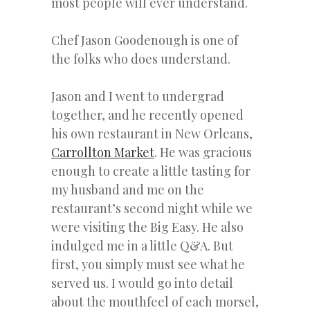
most people will ever understand.
Chef Jason Goodenough is one of
the folks who does understand.
Jason and I went to undergrad
together, and he recently opened
his own restaurant in New Orleans,
Carrollton Market
. He was gracious
enough to create a little tasting for
my husband and me on the
restaurant’s second night while we
were visiting the Big Easy. He also
indulged me in a little Q&A. But
first, you simply must see what he
served us. I would go into detail
about the mouthfeel of each morsel,