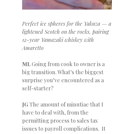
Perfect ice spheres for the Yakuza — a
lightened Scotch on the rocks, pairing
12-year Yamazaki whiskey with
Amaretto
ML
Going from cook to owner is a
big transition. What’s the biggest
surprise you’ve encountered as a
self-starter?
JG
The amount of minutiae that I
have to deal with, from the
permitting process to sales tax
issues to payroll complications. It