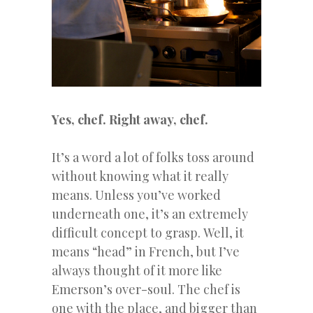
Yes,
chef. Right away, chef.
It’s a word a lot of folks toss around
without knowing what it really
means.
Unless you’ve worked
underneath one, it’s an extremely
difficult concept to grasp.
Well, it
means “head” in French, but I’ve
always thought of it more like
Emerson’s over-soul. The chef is
one with the place, and bigger than