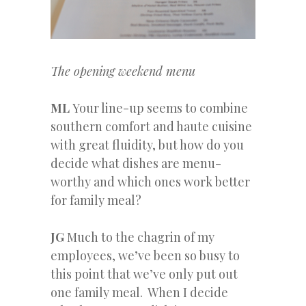
The opening weekend menu
ML
Your line-up seems to combine
southern comfort and haute cuisine
with great fluidity, but how do you
decide what dishes are menu-
worthy and which ones work better
for family meal?
JG
Much to the chagrin of my
employees, we’ve been so busy to
this point that we’ve only put out
one family meal. When I decide