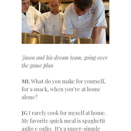
Jason and his dream team, going over
the game plan
ML
What do you make for yourself,
for a snack, when you’re at home
alone?
JG
I rarely cook for myself at home.
My favorite quick meal is spaghetti
aglio e oglio. It’s a super-simple