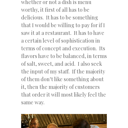
whether or not a dish is menu
worthy, it first of all has to be
delicious. It has to be something
that I would be willing to pay for if I
saw it at a restaurant. It has to have
a certain level of sophistication in
terms of concept and execution. Its
flavors have to be balanced, in terms
of salt, sweet, and acid. I also seek
the input of my staff. If the majority
of them don’t like something about
it, then the majority of customers
that order it will most likely feel the
same way.