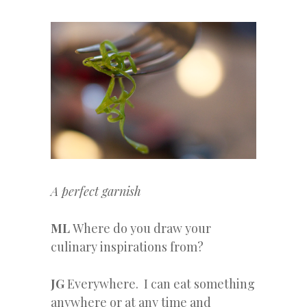
A perfect garnish
ML
Where do you draw your
culinary inspirations from?
JG
Everywhere. I can eat something
anywhere or at any time and