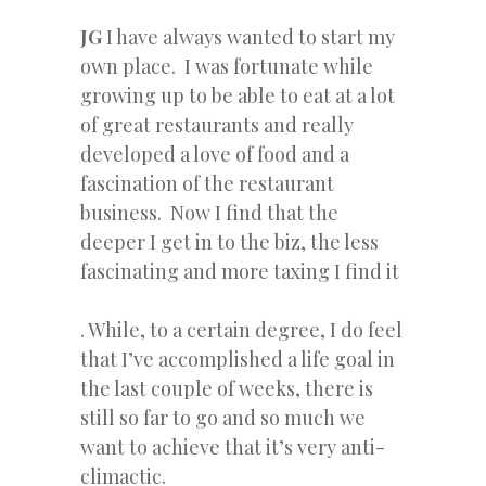
JG
I have always wanted to start my
own place. I was fortunate while
growing up to be able to eat at a lot
of great restaurants and really
developed a love of food and a
fascination of the restaurant
business. Now I find that the
deeper I get in to the biz, the less
fascinating and more taxing I find it
. While, to a certain degree, I do feel
that I’ve accomplished a life goal in
the last couple of weeks, there is
still so far to go and so much we
want to achieve that it’s very anti-
climactic.