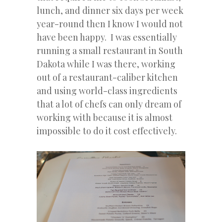
lunch, and dinner six days per week
year-round then I know I would not
have been happy. I was essentially
running a small restaurant in South
Dakota while I was there, working
out of a restaurant-caliber kitchen
and using world-class ingredients
that a lot of chefs can only dream of
working with because it is almost
impossible to do it cost effectively.